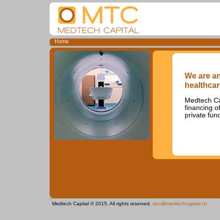
Home
We are an
healthcar
Medtech Cap
financing o
private fun
Medtech Capital © 2015. All rights reserved.
sen@medtechcapital.ch